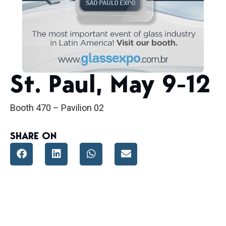
St. Paul, May 9-12
Booth 470 – Pavilion 02
SHARE ON