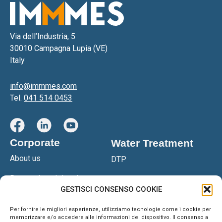
Via dell’Industria, 5
30010 Campagna Lupia (VE)
Italy
info@immmes.com
Tel.
041 514 0453
Corporate
Water Treatment
About us
DTP
Research and development
DTPS
GESTISCI CONSENSO COOKIE
Certifications
DGS Filter Press
Per fornire le migliori esperienze, utilizziamo tecnologie come i cookie per
Network
memorizzare e/o accedere alle informazioni del dispositivo. Il consenso a
OSM Reverse Osmosis