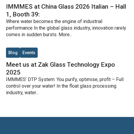
IMMMES at China Glass 2026 Italian – Hall
1, Booth 39:
Where water becomes the engine of industrial
performance In the global glass industry, innovation rarely
comes in sudden bursts. More...
Blog
Events
Meet us at Zak Glass Technology Expo
2025
IMMMES’ DTP System: You purify, optimise, profit – Full
control over your water! In the float glass processing
industry, water...