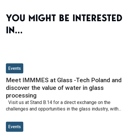
YOU MIGHT BE INTERESTED
IN...
Events
Meet IMMMES at Glass -Tech Poland and
discover the value of water in glass
processing
Visit us at Stand B.14 for a direct exchange on the
challenges and opportunities in the glass industry, with...
Events