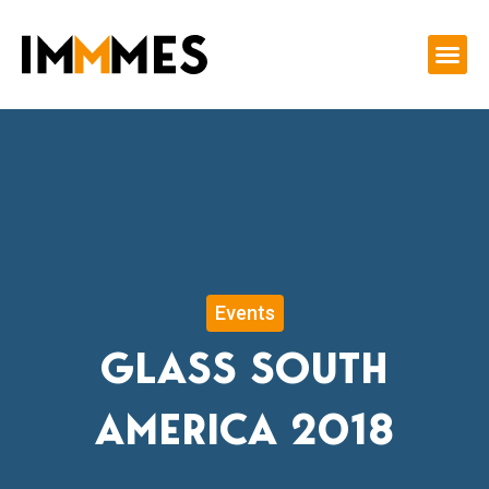
Skip
to
content
Events
GLASS SOUTH
AMERICA 2018