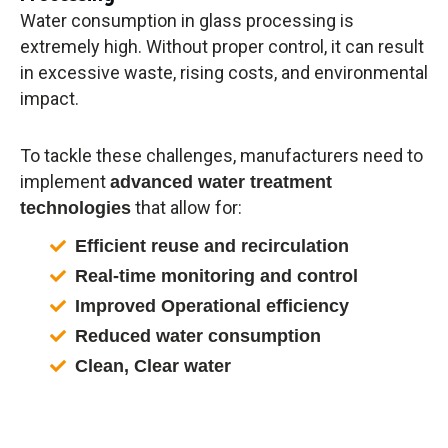
Water consumption in glass processing is
extremely high. Without proper control, it can result
in excessive waste, rising costs, and environmental
impact.
To tackle these challenges, manufacturers need to
implement
advanced water treatment
that allow for:
technologies
Efficient reuse and recirculation
Real-time monitoring and control
Improved Operational efficiency
Reduced water consumption
Clean, Clear water