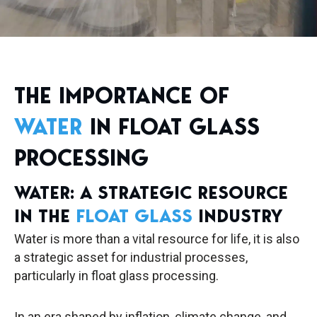
THE IMPORTANCE OF
WATER
IN FLOAT GLASS
PROCESSING
WATER: A STRATEGIC RESOURCE
IN THE
FLOAT GLASS
INDUSTRY
Water is more than a vital resource for life, it is also
a strategic asset for industrial processes,
particularly in float glass processing.
In an era shaped by inflation, climate change, and