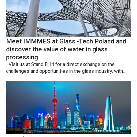
Meet IMMMES at Glass -Tech Poland and
discover the value of water in glass
processing
Visit us at Stand B.14 for a direct exchange on the
challenges and opportunities in the glass industry, with...