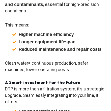
, essential for high-precision
and contaminants
operations.
This means:
Higher machine efficiency
Longer equipment lifespan
Reduced maintenance and repair costs
Clean water= continuous production, safer
machines, lower operating costs
A Smart investment for the Future
DTP is more then a filtration system, it’s a strategic
upgrade. Seamlessly integrating into your line, it
offers: