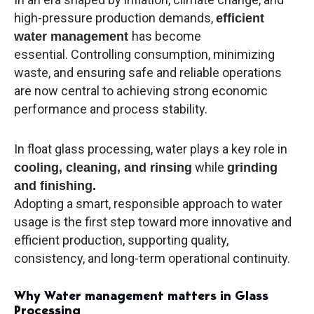
high-pressure production demands,
efficient
has become
water management
essential. Controlling consumption, minimizing
waste, and ensuring safe and reliable operations
are now central to achieving strong economic
performance and process stability.
In float glass processing, water plays a key role in
while
cooling, cleaning, and rinsing
grinding
and finishing.
Adopting a smart, responsible approach to water
usage is the first step toward more innovative and
efficient production, supporting quality,
consistency, and long-term operational continuity.
Why Water management matters in Glass
Processing