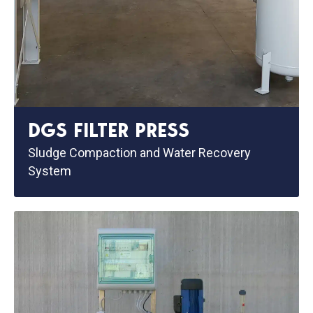
DGS FILTER PRESS
Sludge Compaction and Water Recovery
System