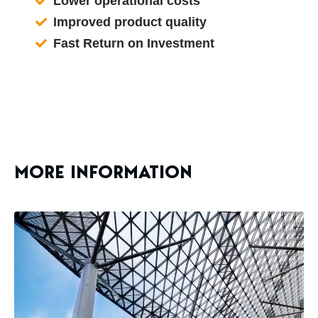
Lower operational costs
Improved product quality
Fast Return on Investment
MORE INFORMATION