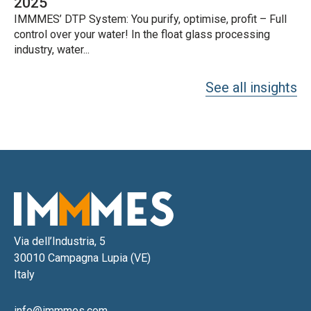
2025
IMMMES’ DTP System: You purify, optimise, profit – Full
control over your water! In the float glass processing
industry, water...
See all insights
Via dell’Industria, 5
30010 Campagna Lupia (VE)
Italy
info@immmes.com