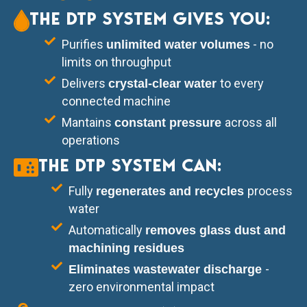
THE DTP SYSTEM GIVES YOU:
Purifies
- no
unlimited water volumes
limits on throughput
Delivers
to every
crystal-clear water
connected machine
Mantains
across all
constant pressure
operations
THE DTP SYSTEM CAN:
Fully
process
regenerates and recycles
water
Automatically
removes glass dust and
machining residues
-
Eliminates wastewater discharge
zero environmental impact