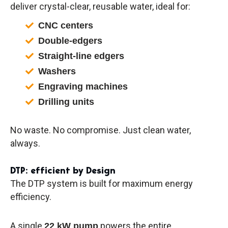
deliver crystal-clear, reusable water, ideal for:
CNC centers
Double-edgers
Straight-line edgers
Washers
Engraving machines
Drilling units
No waste. No compromise. Just clean water,
always.
DTP: efficient by Design
The DTP system is built for maximum energy
efficiency.
A single
powers the entire
22 kW pump