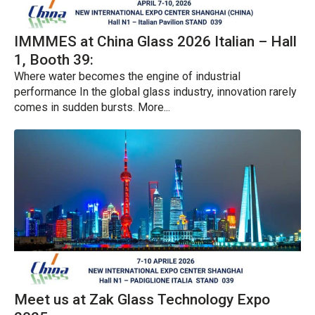
IMMMES at China Glass 2026 Italian – Hall
1, Booth 39:
Where water becomes the engine of industrial
performance In the global glass industry, innovation rarely
comes in sudden bursts. More...
Meet us at Zak Glass Technology Expo