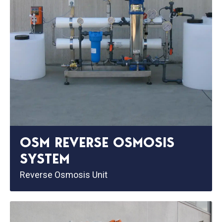
OSM REVERSE OSMOSIS
SYSTEM
Reverse Osmosis Unit