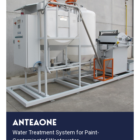
ANTEAONE
Water Treatment System for Paint-