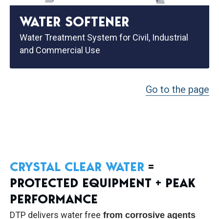
WATER SOFTENER
Water Treatment System for Civil, Industrial
and Commercial Use
Go to the page
CRYSTAL CLEAR WATER
=
PROTECTED EQUIPMENT + PEAK
PERFORMANCE
DTP delivers water free
from corrosive agents