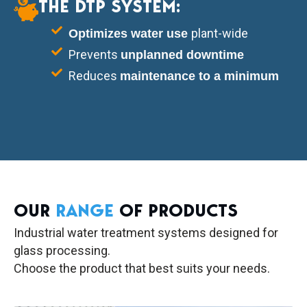
THE DTP SYSTEM:
plant-wide
Optimizes water use
Prevents
unplanned downtime
Reduces
maintenance to a minimum
OUR
RANGE
OF PRODUCTS
Industrial water treatment systems designed for
glass processing.
Choose the product that best suits your needs.