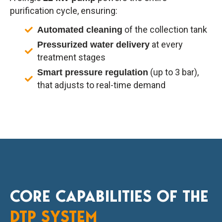
purification cycle, ensuring:
of the collection tank
Automated cleaning
at every
Pressurized water delivery
treatment stages
(up to 3 bar),
Smart pressure regulation
that adjusts to real-time demand
CORE CAPABILITIES OF THE
DTP SYSTEM