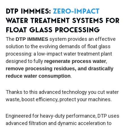
DTP IMMMES:
ZERO-IMPACT
WATER TREATMENT SYSTEMS FOR
FLOAT GLASS PROCESSING
The
system provides an effective
DTP IMMMES
solution to the evolving demands of float glass
processing: a low-impact water treatment plant
designed to fully
,
regenerate process water
remove processing residues, and drastically
.
reduce water consumption
Thanks to this advanced technology you cut water
waste, boost efficiency, protect your machines.
Engineered for heavy-duty performance, DTP uses
advanced filtration and dynamic acceleration to