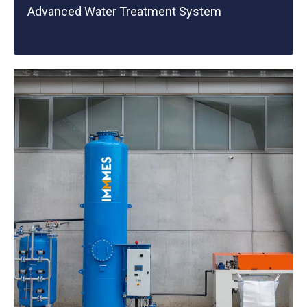
Advanced Water Treatment System