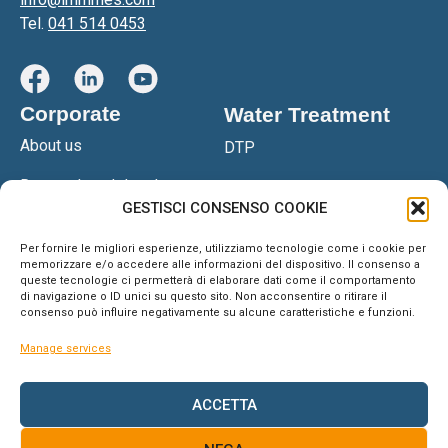
Tel.
041 514 0453
Corporate
Water Treatment
About us
DTP
Research and development
DTPS
GESTISCI CONSENSO COOKIE
Certifications
DGS Filter Press
Per fornire le migliori esperienze, utilizziamo tecnologie come i cookie per
Network
memorizzare e/o accedere alle informazioni del dispositivo. Il consenso a
OSM Reverse Osmosis
queste tecnologie ci permetterà di elaborare dati come il comportamento
System
di navigazione o ID unici su questo sito. Non acconsentire o ritirare il
Blog & News
consenso può influire negativamente su alcune caratteristiche e funzioni.
Anteaone
Support
Manage services
Water softener
Contacts
ACCETTA