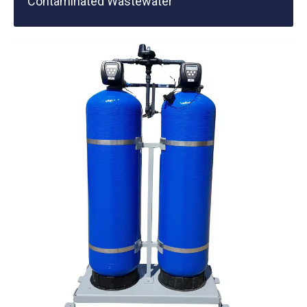
Contaminated Wastewater