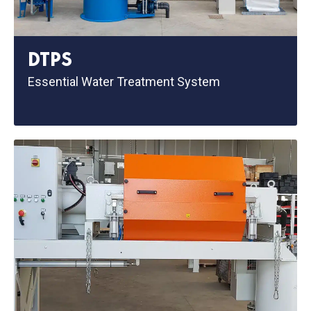
DTPS
Essential Water Treatment System